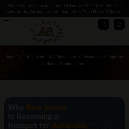
Tobacco Products Cannot Be Purchased Or Processed For Delivery In Restricted
States Including Arizona. Orders Attempting To Do So Will Be Blocked At Checkout.
Home
/
Uncategorized
/ Why New Jersey Is Becoming a Hotspot for
Authentic Grabba Culture