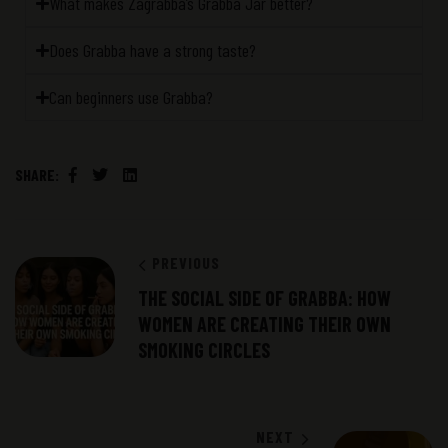
What makes Zagrabba’s Grabba Jar better?
Does Grabba have a strong taste?
Can beginners use Grabba?
SHARE:
Facebook
Twitter
Linkedin
PREVIOUS
THE SOCIAL SIDE OF GRABBA: HOW
WOMEN ARE CREATING THEIR OWN
SMOKING CIRCLES
NEXT