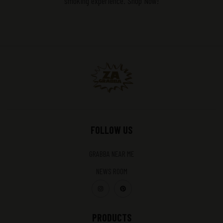
smoking experience. Shop Now!
FOLLOW US
GRABBA NEAR ME
NEWS ROOM
PRODUCTS