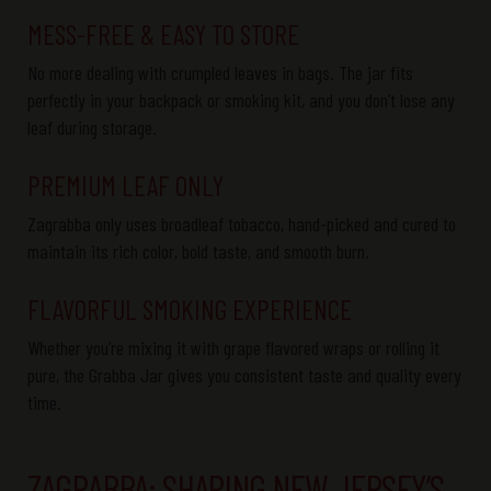
MESS-FREE & EASY TO STORE
No more dealing with crumpled leaves in bags. The
jar fits
perfectly
in your backpack or smoking kit, and you
don’t
lose any
leaf during storage.
PREMIUM LEAF ONLY
Zagrabba
only uses
broadleaf tobacco
, hand-picked and cured to
maintain
its rich
color
, bold
taste
, and smooth
burn
.
FLAVORFUL SMOKING EXPERIENCE
Whether
you’re
mixing it with
grape
flavored
wraps or rolling it
pure, the
Grabba
Jar
gives you consistent taste and quality every
time.
ZAGRABBA: SHAPING NEW JERSEY’S