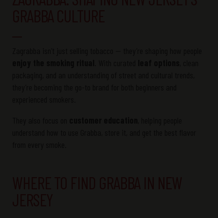
GRABBA CULTURE
Zagrabba isn’t just selling tobacco — they’re shaping how people
enjoy the smoking ritual
. With curated
leaf options
, clean
packaging, and an understanding of street and cultural trends,
they’re becoming the go-to brand for both beginners and
experienced smokers.
They also focus on
customer education
, helping people
understand how to use Grabba, store it, and get the best flavor
from every smoke.
WHERE TO FIND GRABBA IN NEW
JERSEY