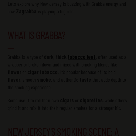
Let’s explore why New Jersey is buzzing with Grabba energy and
how
Zagrabba
is playing a big role.
WHAT IS GRABBA?
Grabba is a type of
dark, thick
tobacco leaf
,
often used as a
wrapper or broken down and mixed with smoking blends like
flower
or
cigar tobacco
. It’s popular because of its bold
flavor
, smooth
smoke
, and authentic
taste
that adds depth to
the smoking experience.
Some use it to roll their own
cigars
or
cigarettes
, while others
grind it and mix it into their regular smokes for a stronger hit.
NEW JERSEY'S SMOKING SCENE: A