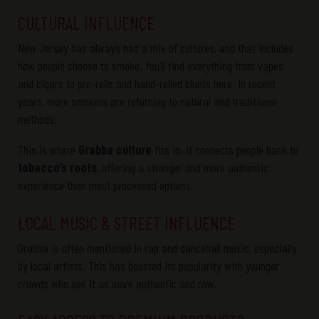
CULTURAL INFLUENCE
New Jersey has always had a mix of cultures, and that includes
how people choose to smoke. You’ll find everything from vapes
and cigars to pre-rolls and hand-rolled blunts here. In recent
years, more smokers are returning to natural and traditional
methods.
This is where
Grabba culture
fits in. It connects people back to
tobacco’s roots
, offering a stronger and more authentic
experience than most processed options.
LOCAL MUSIC & STREET INFLUENCE
Grabba
is often mentioned in rap and dancehall music, especially
by local artists. This has boosted its popularity with younger
crowds who see it as
more
authentic and raw
.