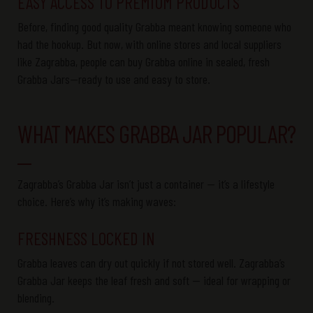
EASY ACCESS TO PREMIUM PRODUCTS
Before, finding
good quality
Grabba
meant knowing someone who
had the
hookup
. But now, with online stores and local suppliers
like
Zagrabba
, people can buy
Grabba
online in sealed, fresh
Grabba
Jars
—ready to use and easy to store.
WHAT MAKES GRABBA JAR POPULAR?
Zagrabba’s
Grabba
Jar
isn’t
just a container —
it’s
a lifestyle
choice.
Here’s
why
it’s
making waves:
FRESHNESS LOCKED IN
Grabba
leaves can dry out quickly if not stored well.
Zagrabba’s
Grabba
Jar
keeps the leaf fresh and soft — ideal for wrapping or
blending.