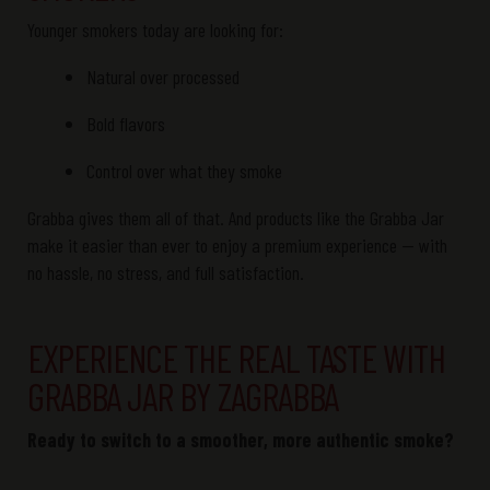
Younger smokers today are looking for:
Natural over processed
Bold flavors
Control over what they smoke
Grabba
gives them all of that. And products like the
Grabba
Jar
make it easier than ever to enjoy a premium experience — with
no hassle, no stress, and full satisfaction.
EXPERIENCE THE REAL TASTE WITH
GRABBA JAR BY ZAGRABBA
Ready to switch to a smoother, more authentic smoke?