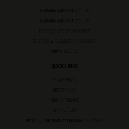
ZA GRABBA JARS PACK (2 COUNT)
ZA GRABBA JARS PACK (5 COUNT)
ZA GRABBA JARS PACK (10 COUNT)
ZA GRABBA WHOLE LEAFS PACK (5 COUNT)
SHOP WHOLESALE
QUICK LINKS
PRIVACY POLICY
REFUND POLICY
TERMS OF SERVICE
SHIPPING POLICY
DO NOT SELL OR SHARE MY PERSONAL INFORMATION