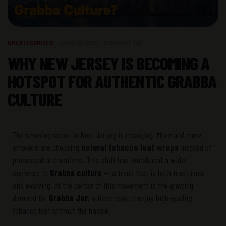
UNCATEGORIZED
JUNE 16, 2025
COMMENT (0)
WHY NEW JERSEY IS BECOMING A
HOTSPOT FOR AUTHENTIC GRABBA
CULTURE
The smoking scene in New Jersey is changing. More and more
smokers are choosing
natural tobacco leaf wraps
instead of
processed alternatives. This shift has introduced a wider
audience to
Grabba culture
— a trend that is both traditional
and evolving. At the center of this movement is the growing
demand for
Grabba Jar
, a fresh way to enjoy high-quality
tobacco leaf without the hassle.