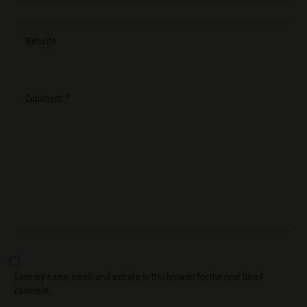
Save my name, email, and website in this browser for the next time I
comment.