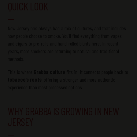
QUICK LOOK
New Jersey has always had a mix of cultures, and that includes
how people choose to smoke. You’ll find everything from vapes
and cigars to pre-rolls and hand-rolled blunts here. In recent
years, more smokers are returning to natural and traditional
methods.
This is where
Grabba culture
fits in. It connects people back to
tobacco’s roots
, offering a stronger and more authentic
experience than most processed options.
WHY GRABBA IS GROWING IN NEW
JERSEY