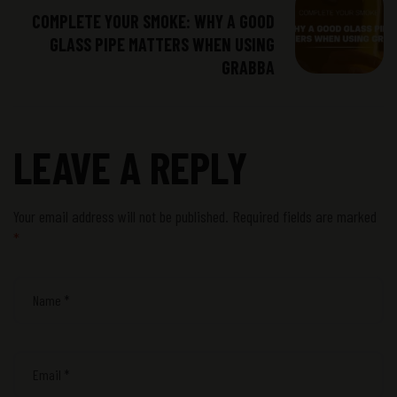
COMPLETE YOUR SMOKE: WHY A GOOD
GLASS PIPE MATTERS WHEN USING
GRABBA
LEAVE A REPLY
Your email address will not be published.
Required fields are marked
*