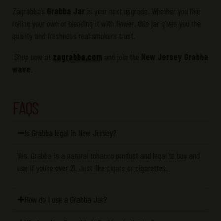
Zagrabba’s
Grabba Jar
is your next upgrade. Whether you like
rolling your own or blending it with flower, this jar gives you the
quality and freshness real smokers trust.
Shop now at
zagrabba.com
and join the
New Jersey Grabba
wave
.
FAQS
Is Grabba legal in New Jersey?
Yes,
Grabba
is a
natural tobacco product
and legal to buy and
use if
you’re
over 21. Just like cigars or cigarettes.
How do I use a Grabba Jar?