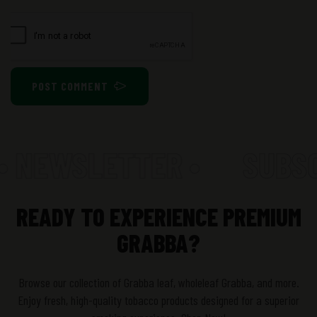
POST COMMENT
• NEWSLETTER •
SUBSCR
READY TO EXPERIENCE PREMIUM
GRABBA?
Browse our collection of Grabba leaf, wholeleaf Grabba, and more.
Enjoy fresh, high-quality tobacco products designed for a superior