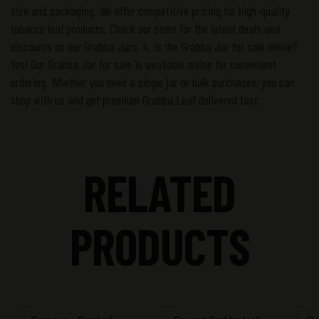
size and packaging. We offer competitive pricing for high-quality
tobacco leaf products. Check our store for the latest deals and
discounts on our Grabba Jars. 4. Is the Grabba Jar for sale online?
Yes! Our Grabba Jar for sale is available online for convenient
ordering. Whether you need a single jar or bulk purchases, you can
shop with us and get premium Grabba Leaf delivered fast.
RELATED
PRODUCTS