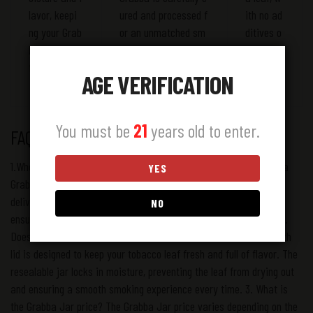
lavor, keepi
ured and processed f
ith no ad
ng your Grab
or an unmatched sm
ditives o
ba leaf fresh
oking experience.
r artifici
for longer.
al preser
AGE VERIFICATION
vatives.
You must be
21
years old to enter.
FAQS
1.Where can I find a Grabba Jar near me? If you’re searching for a
YES
Grabba Jar near me, you can easily order online and have it
delivered to your doorstep. We offer fast and reliable shipping to
NO
ensure you always have access to fresh tobacco leaf products. 2.
Does the Za Grabba Jar come with a lid? Yes! Our Grabba Jar with
lid is designed to keep your tobacco leaf fresh and full of flavor. The
resealable jar locks in moisture, preventing the leaf from drying out
and ensuring a smooth smoking experience every time. 3. What is
the Grabba Jar price? The Grabba Jar price varies depending on the