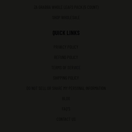
ZA GRABBA WHOLE LEAFS PACK (5 COUNT)
SHOP WHOLESALE
QUICK LINKS
PRIVACY POLICY
REFUND POLICY
TERMS OF SERVICE
SHIPPING POLICY
DO NOT SELL OR SHARE MY PERSONAL INFORMATION
BLOG
FAQ'S
CONTACT US