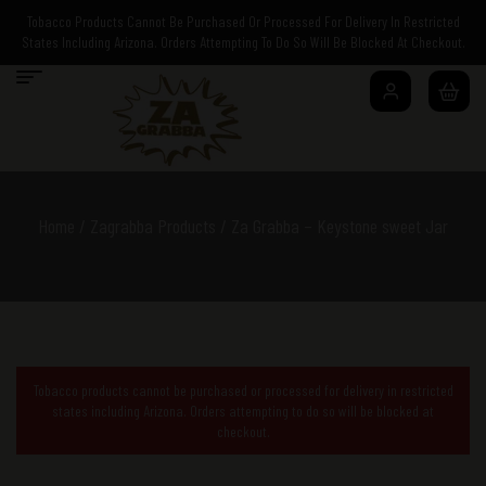
Tobacco Products Cannot Be Purchased Or Processed For Delivery In Restricted
States Including Arizona. Orders Attempting To Do So Will Be Blocked At Checkout.
Home
/
Zagrabba Products
/ Za Grabba – Keystone sweet Jar
Tobacco products cannot be purchased or processed for delivery in restricted
states including Arizona. Orders attempting to do so will be blocked at
checkout.