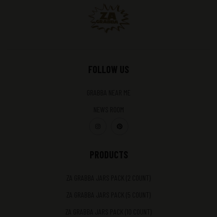
FOLLOW US
GRABBA NEAR ME
NEWS ROOM
PRODUCTS
ZA GRABBA JARS PACK (2 COUNT)
ZA GRABBA JARS PACK (5 COUNT)
ZA GRABBA JARS PACK (10 COUNT)