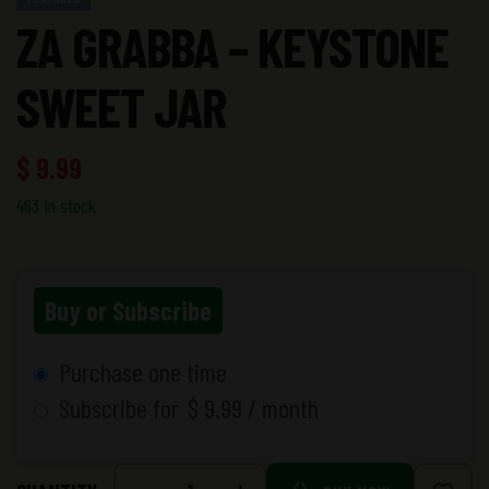
ZA GRABBA – KEYSTONE
SWEET JAR
$
9.99
463 in stock
Buy or Subscribe
Purchase one time
Subscribe for
$
9.99
/ month