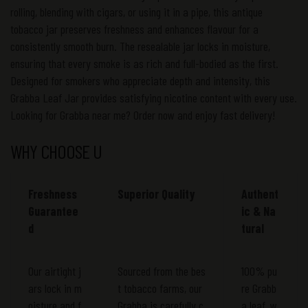
rolling, blending with cigars, or using it in a pipe, this antique
tobacco jar preserves freshness and enhances flavour for a
consistently smooth burn. The resealable jar locks in moisture,
ensuring that every smoke is as rich and full-bodied as the first.
Designed for smokers who appreciate depth and intensity, this
Grabba Leaf Jar provides satisfying nicotine content with every use.
Looking for Grabba near me? Order now and enjoy fast delivery!
WHY CHOOSE U
Freshness
Superior Quality
Authent
Guarantee
ic & Na
d
tural
Our airtight j
Sourced from the bes
100% pu
ars lock in m
t tobacco farms, our
re Grabb
oisture and f
Grabba is carefully c
a leaf, w