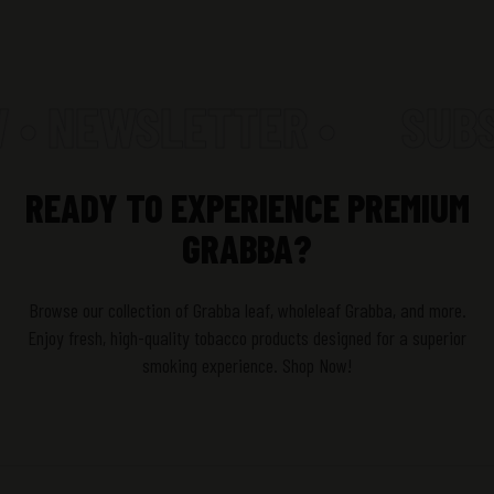
 • NEWSLETTER •
SUBS
READY TO EXPERIENCE PREMIUM
GRABBA?
Browse our collection of Grabba leaf, wholeleaf Grabba, and more.
Enjoy fresh, high-quality tobacco products designed for a superior
smoking experience. Shop Now!