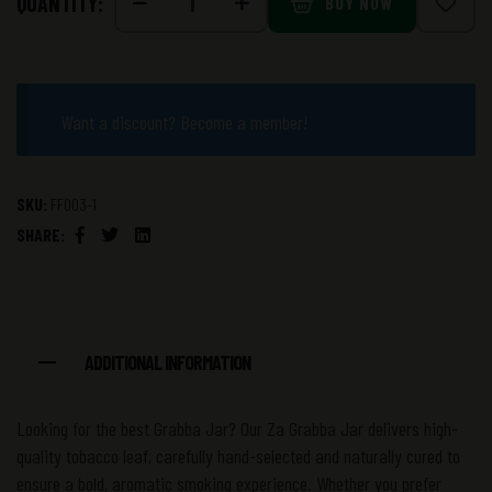
QUANTITY:
BUY NOW
Want a discount? Become a member!
SKU:
FF003-1
SHARE:
Facebook
Twitter
Linkedin
ADDITIONAL INFORMATION
Looking for the best Grabba Jar? Our Za Grabba Jar delivers high-
quality tobacco leaf, carefully hand-selected and naturally cured to
ensure a bold, aromatic smoking experience. Whether you prefer