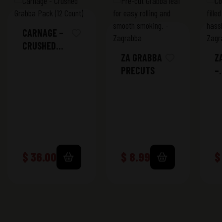
CARNAGE –
CRUSHED
ZA GRABBA
Z
GRABBA
PRECUTS
–
PACK (12
K
COUNT)
S
T
$
36.00
$
8.99
$