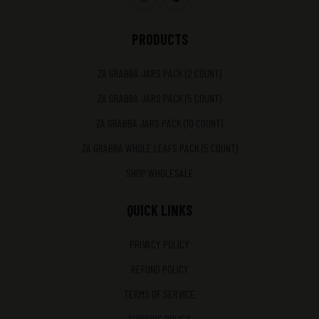
PRODUCTS
ZA GRABBA JARS PACK (2 COUNT)
ZA GRABBA JARS PACK (5 COUNT)
ZA GRABBA JARS PACK (10 COUNT)
ZA GRABBA WHOLE LEAFS PACK (5 COUNT)
SHOP WHOLESALE
QUICK LINKS
PRIVACY POLICY
REFUND POLICY
TERMS OF SERVICE
SHIPPING POLICY