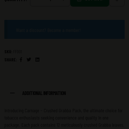
Want a discount? Become a member!
SKU:
FF001
SHARE:
Facebook
Twitter
Linkedin
ADDITIONAL INFORMATION
Introducing Carnage – Crushed Grabba Pack, the ultimate choice for
tobacco enthusiasts seeking convenience and quality in one
package. Each pack contains 12 meticulously crushed Grabba leaves,