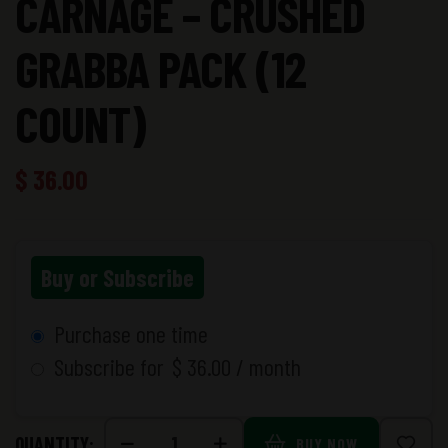
CARNAGE – CRUSHED
GRABBA PACK (12
COUNT)
$
36.00
Buy or Subscribe
Purchase one time
Subscribe for
$
36.00
/ month
QUANTITY:
BUY NOW