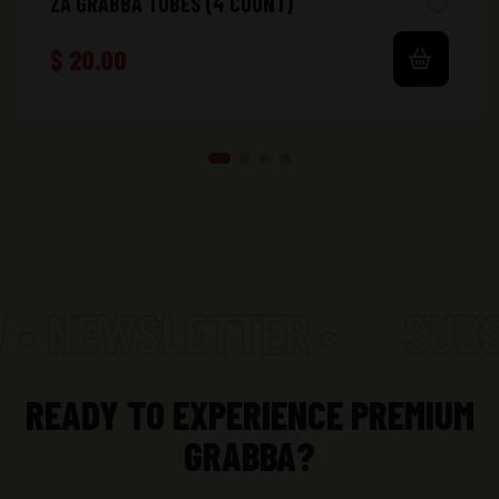
ZA GRABBA TUBES (4 COUNT)
$
20.00
 • NEWSLETTER •
SUBS
READY TO EXPERIENCE PREMIUM
GRABBA?