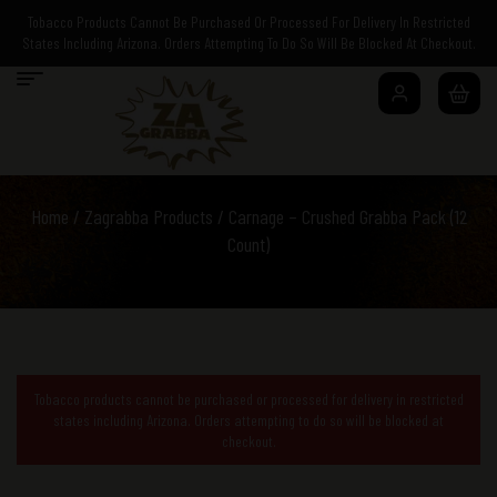
Tobacco Products Cannot Be Purchased Or Processed For Delivery In Restricted
States Including Arizona. Orders Attempting To Do So Will Be Blocked At Checkout.
Home
/
Zagrabba Products
/ Carnage – Crushed Grabba Pack (12
Count)
Tobacco products cannot be purchased or processed for delivery in restricted
states including Arizona. Orders attempting to do so will be blocked at
checkout.