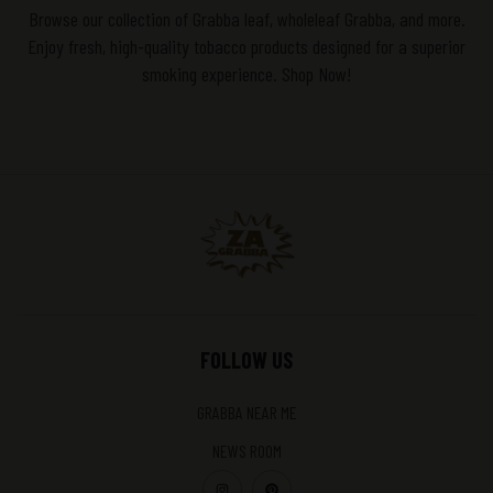
Browse our collection of Grabba leaf, wholeleaf Grabba, and more.
Enjoy fresh, high-quality tobacco products designed for a superior
smoking experience. Shop Now!
FOLLOW US
GRABBA NEAR ME
NEWS ROOM