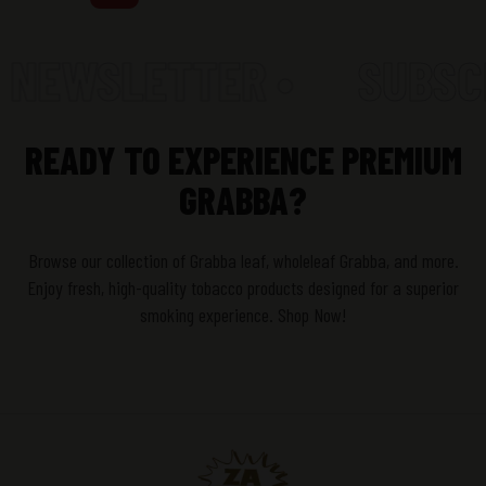
 NEWSLETTER •
SUBSCR
READY TO EXPERIENCE PREMIUM
GRABBA?
Browse our collection of Grabba leaf, wholeleaf Grabba, and more.
Enjoy fresh, high-quality tobacco products designed for a superior
smoking experience. Shop Now!