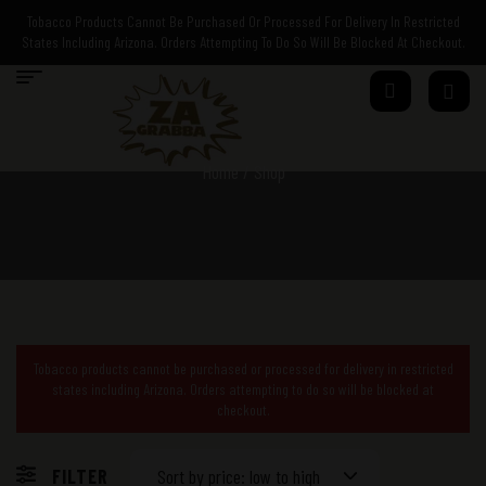
Tobacco Products Cannot Be Purchased Or Processed For Delivery In Restricted
States Including Arizona. Orders Attempting To Do So Will Be Blocked At Checkout.
Home
/ Shop
Tobacco products cannot be purchased or processed for delivery in restricted
states including Arizona. Orders attempting to do so will be blocked at
checkout.
FILTER
Sort by price: low to high