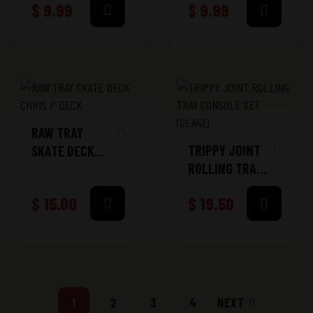
$
9.99
$
9.99
RAW TRAY
TRIPPY JOINT
SKATE DECK
ROLLING TRAY
CHRIS P DECK
CONSOLE SET
$
15.00
$
19.50
(GLA42)
1
2
3
4
NEXT