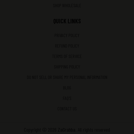
SHOP WHOLESALE
QUICK LINKS
PRIVACY POLICY
REFUND POLICY
TERMS OF SERVICE
SHIPPING POLICY
DO NOT SELL OR SHARE MY PERSONAL INFORMATION
BLOG
FAQ'S
CONTACT US
Copyright © 2026
ZaGrabba
. All rights reserved