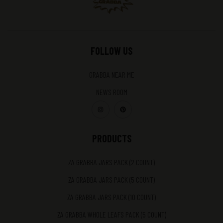
FOLLOW US
GRABBA NEAR ME
NEWS ROOM
PRODUCTS
ZA GRABBA JARS PACK (2 COUNT)
ZA GRABBA JARS PACK (5 COUNT)
ZA GRABBA JARS PACK (10 COUNT)
ZA GRABBA WHOLE LEAFS PACK (5 COUNT)