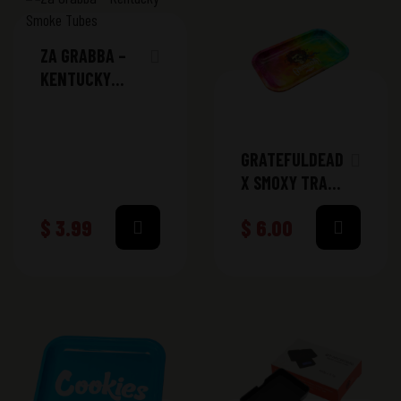
ZA GRABBA –
KENTUCKY
SMOKE TUBES
GRATEFULDEAD
X SMOXY TRAY
MEDIUM
$
3.99
$
6.00
(GD312)