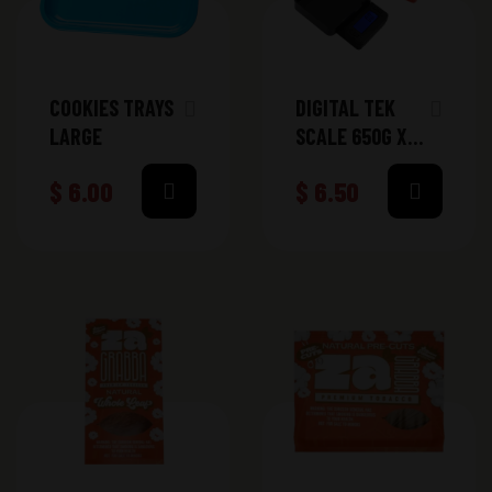
COOKIES TRAYS
DIGITAL TEK
LARGE
SCALE 650G X
0.1G (DT-
$
6.00
$
6.50
MICRO650)