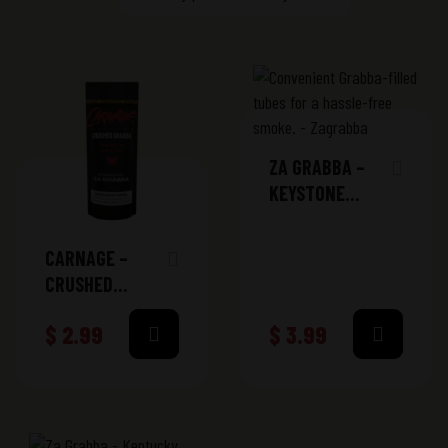
ZA GRABBA –
KEYSTONE
SWEET TUBES
CARNAGE –
CRUSHED
GRABBA PACK
$
2.99
$
3.99