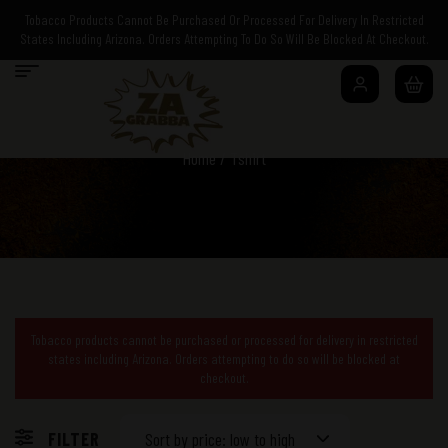
Tobacco Products Cannot Be Purchased Or Processed For Delivery In Restricted
States Including Arizona. Orders Attempting To Do So Will Be Blocked At Checkout.
Home
/ Tshirt
Tobacco products cannot be purchased or processed for delivery in restricted
states including Arizona. Orders attempting to do so will be blocked at
checkout.
FILTER
Sort by price: low to high