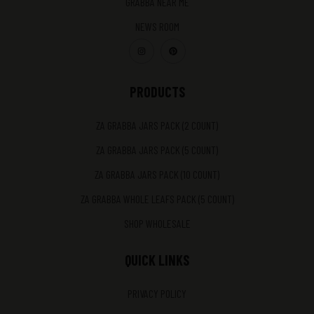
GRABBA NEAR ME
NEWS ROOM
PRODUCTS
ZA GRABBA JARS PACK (2 COUNT)
ZA GRABBA JARS PACK (5 COUNT)
ZA GRABBA JARS PACK (10 COUNT)
ZA GRABBA WHOLE LEAFS PACK (5 COUNT)
SHOP WHOLESALE
QUICK LINKS
PRIVACY POLICY