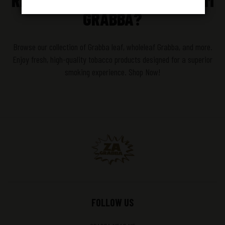
READY TO EXPERIENCE PREMIUM
GRABBA?
Browse our collection of Grabba leaf, wholeleaf Grabba, and more.
Enjoy fresh, high-quality tobacco products designed for a superior
smoking experience. Shop Now!
FOLLOW US