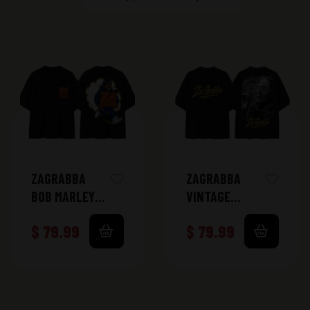
ZAGRABBA
ZAGRABBA
BOB MARLEY
VINTAGE
TSHIRT
TSHIRT
$
79.99
$
79.99