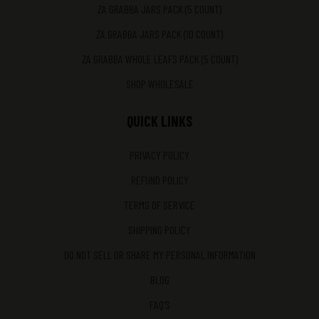
ZA GRABBA JARS PACK (5 COUNT)
ZA GRABBA JARS PACK (10 COUNT)
ZA GRABBA WHOLE LEAFS PACK (5 COUNT)
SHOP WHOLESALE
QUICK LINKS
PRIVACY POLICY
REFUND POLICY
TERMS OF SERVICE
SHIPPING POLICY
DO NOT SELL OR SHARE MY PERSONAL INFORMATION
BLOG
FAQ'S