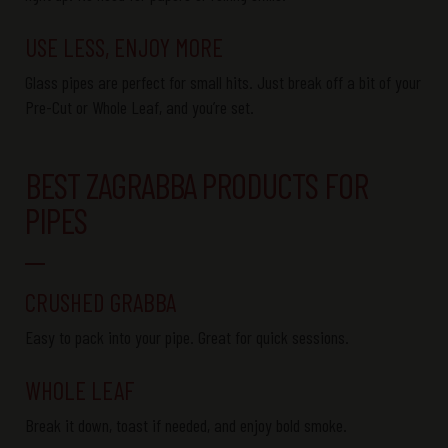
USE LESS, ENJOY MORE
Glass pipes are perfect for small hits. Just break off a bit of your
Pre-Cut
or
Whole Leaf
, and
you’re
set.
BEST ZAGRABBA PRODUCTS FOR
PIPES
CRUSHED GRABBA
Easy to pack into your pipe. Great for quick sessions.
WHOLE LEAF
Break it down, toast if needed, and enjoy
bold
smoke.