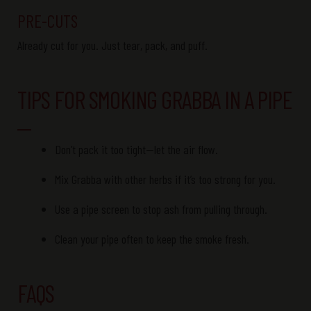
PRE-CUTS
Already
cut
for you. Just tear, pack, and puff.
TIPS FOR SMOKING GRABBA IN A PIPE
Don’t pack it too tight—let the air flow.
Mix Grabba with other herbs if it’s too strong for you.
Use a pipe screen to stop ash from pulling through.
Clean your pipe often to keep the smoke fresh.
FAQS