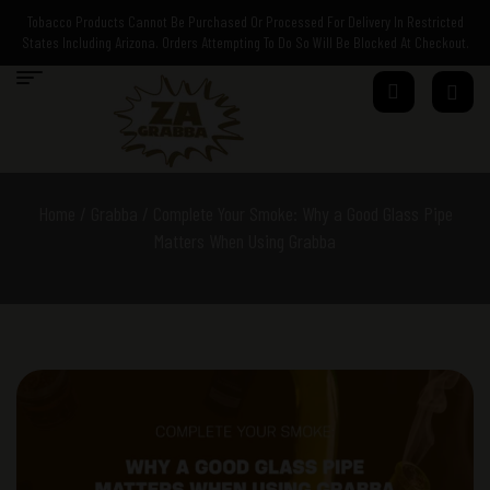
Tobacco Products Cannot Be Purchased Or Processed For Delivery In Restricted
States Including Arizona. Orders Attempting To Do So Will Be Blocked At Checkout.
Home
/
Grabba
/ Complete Your Smoke: Why a Good Glass Pipe
Matters When Using Grabba