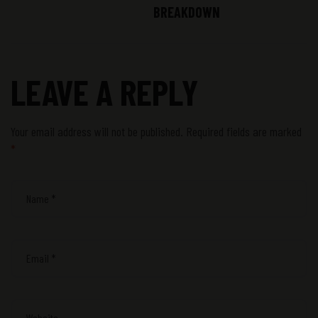
BREAKDOWN
LEAVE A REPLY
Your email address will not be published.
Required fields are marked
*