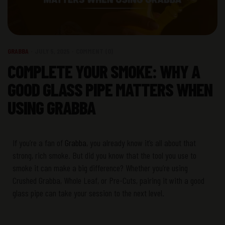
GRABBA
JULY 5, 2025
COMMENT (0)
COMPLETE YOUR SMOKE: WHY A
GOOD GLASS PIPE MATTERS WHEN
USING GRABBA
If
you’re
a fan of
Grabba
, you already know
it’s
all about that
strong, rich smoke. But did you know that the
tool you use
to
smoke it
can make
a big difference
? Whether
you’re
using
Crushed
Grabba
,
Whole Leaf
, or
Pre-Cuts
, pairing it with a
good
glass pipe
can take your session to the next level.