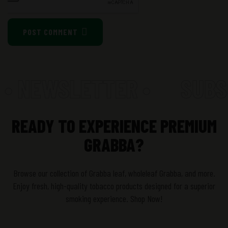
POST COMMENT
 • NEWSLETTER •
SUBSC
READY TO EXPERIENCE PREMIUM
GRABBA?
Browse our collection of Grabba leaf, wholeleaf Grabba, and more.
Enjoy fresh, high-quality tobacco products designed for a superior
smoking experience. Shop Now!