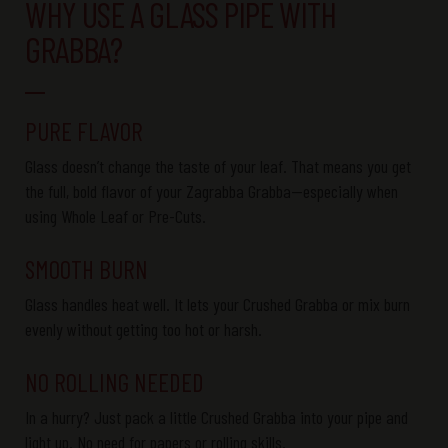
WHY USE A GLASS PIPE WITH
GRABBA?
PURE FLAVOR
Glass
doesn’t
change the taste of your
leaf
. That means you get
the full, bold flavor of your
Zagrabba
Grabba
—especially when
using
Whole Leaf
or
Pre-Cuts
.
SMOOTH BURN
Glass handles heat well. It lets your
Crushed
Grabba
or mix burn
evenly without getting too hot or harsh.
NO ROLLING NEEDED
In a hurry? Just pack a little
Crushed
Grabba
into your pipe and
light
up. No need for papers or rolling skills.