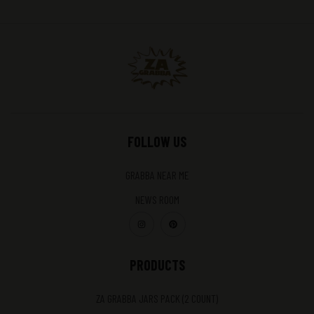
FOLLOW US
GRABBA NEAR ME
NEWS ROOM
PRODUCTS
ZA GRABBA JARS PACK (2 COUNT)