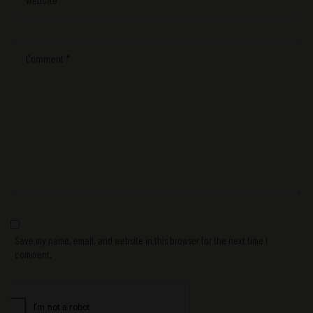
Save my name, email, and website in this browser for the next time I
comment.