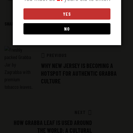
YES
SHARE:
Facebook
Twitter
Linkedin
NO
PREVIOUS
WHY NEW JERSEY IS BECOMING A
HOTSPOT FOR AUTHENTIC GRABBA
CULTURE
NEXT
HOW GRABBA LEAF IS USED AROUND
THE WORLD: A CULTURAL