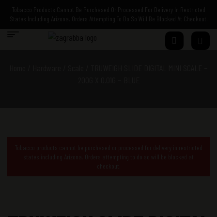
Tobacco Products Cannot Be Purchased Or Processed For Delivery In Restricted
States Including Arizona. Orders Attempting To Do So Will Be Blocked At Checkout.
Home
/
Hardware
/
Scale
/ TRUWEIGH SLIDE DIGITAL MINI SCALE –
200G X 0.01G – BLUE
Tobacco products cannot be purchased or processed for delivery in restricted
states including Arizona. Orders attempting to do so will be blocked at
checkout.