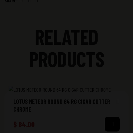
SHARE:
Facebook
Twitter
Linkedin
RELATED
PRODUCTS
LOTUS METEOR ROUND 64 RG CIGAR CUTTER
CHROME
$
84.00