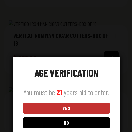
VERTIGO IRON MAN CIGAR CUTTERS-BOX OF
18
$
272.00
AGE VERIFICATION
You must be
21
years old to enter.
ZIPPO 47248 GRAPEFUL DEAD
YES
$
31.00
NO