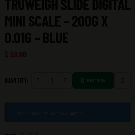
TRUWEIGH SLIDE DIGITAL
MINI SCALE – 200G X
0.01G – BLUE
$
28.00
QUANTITY:
BUY NOW
Want a discount? Become a member!