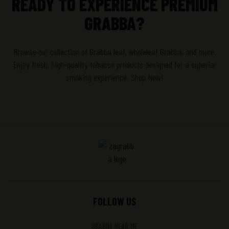
READY TO EXPERIENCE PREMIUM
GRABBA?
Browse our collection of Grabba leaf, wholeleaf Grabba, and more.
Enjoy fresh, high-quality tobacco products designed for a superior
smoking experience. Shop Now!
FOLLOW US
GRABBA NEAR ME