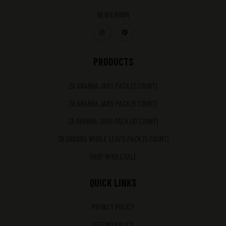
NEWS ROOM
PRODUCTS
ZA GRABBA JARS PACK (2 COUNT)
ZA GRABBA JARS PACK (5 COUNT)
ZA GRABBA JARS PACK (10 COUNT)
ZA GRABBA WHOLE LEAFS PACK (5 COUNT)
SHOP WHOLESALE
QUICK LINKS
PRIVACY POLICY
REFUND POLICY