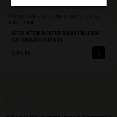
LOTUS METEOR V-CUTTER ROUND 70RG CIGAR
CUTTER BLACK (CUT1401)
$
84.00
• NEWSLETTER •
SUBSC