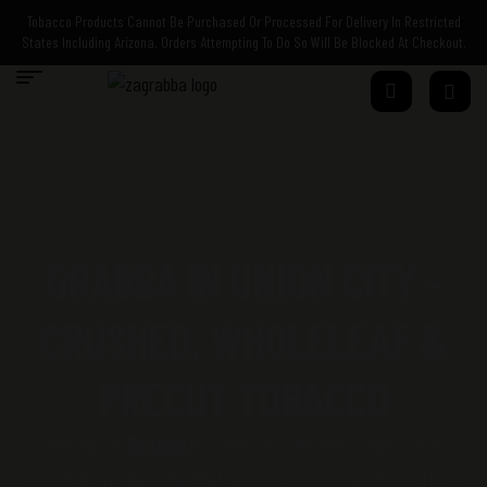
Tobacco Products Cannot Be Purchased Or Processed For Delivery In Restricted
States Including Arizona. Orders Attempting To Do So Will Be Blocked At Checkout.
GRABBA IN UNION CITY –
CRUSHED, WHOLELEAF &
PRECUT TOBACCO
Looking for
Grabba
i
n Union City? We offer high-quality
crushed
Grabba
,
wholeleaf
, and premium
precuts
. Perfect