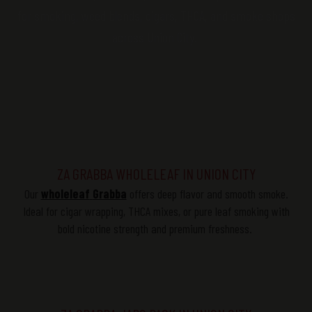
for smoking, weed blends, cigars, THCA, and smoke shops
across Union City.
ZA GRABBA WHOLELEAF IN UNION CITY
Our
wholeleaf
Grabba
offers deep
flavor
and smooth smoke.
Ideal for cigar wrapping, THCA mixes, or pure leaf smoking with
bold nicotine strength and premium freshness.