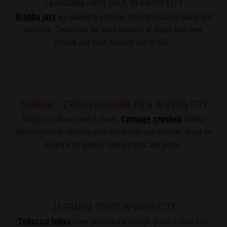
ZA GRABBA JARS PACK IN UNION CITY
Grabba
jars
are sealed to preserve the leaf’s natural
flavor
and
moisture. Convenient for daily smokers or shops that need
reliable and fresh tobacco leaf in bulk.
CARNAGE – CRUSHED GRABBA PACK IN UNION CITY
Ready-to-roll and bold in
flavor
,
Carnage crushed
Grabba
delivers smooth smoking with rich aroma and nicotine. Great for
mixing with weed or rolling cigars and joints.
ZA GRABBA TUBES IN UNION CITY
Tobacco tubes
come pre-rolled with high-grade
Grabba
leaf,