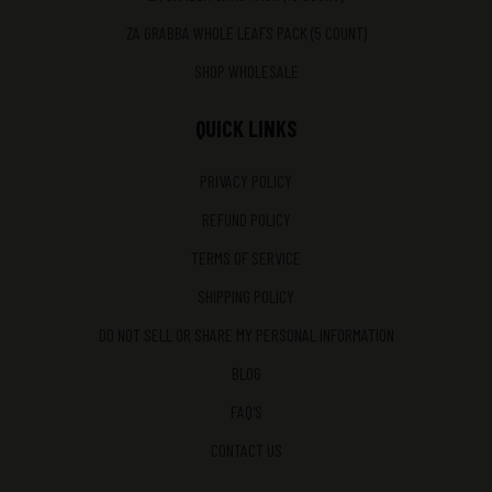
ZA GRABBA WHOLE LEAFS PACK (5 COUNT)
SHOP WHOLESALE
QUICK LINKS
PRIVACY POLICY
REFUND POLICY
TERMS OF SERVICE
SHIPPING POLICY
DO NOT SELL OR SHARE MY PERSONAL INFORMATION
BLOG
FAQ'S
CONTACT US