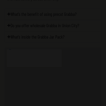
What’s the benefit of using precut Grabba?
Do you offer wholesale Grabba in Union City?
What’s inside the Grabba Jar Pack?