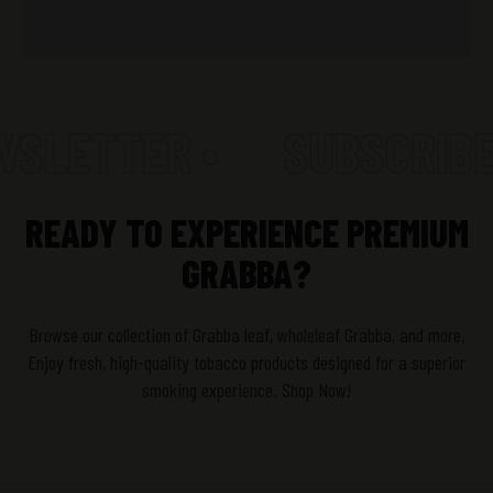
WSLETTER •
SUBSCRIBE
READY TO EXPERIENCE PREMIUM
GRABBA?
Browse our collection of Grabba leaf, wholeleaf Grabba, and more.
Enjoy fresh, high-quality tobacco products designed for a superior
smoking experience. Shop Now!