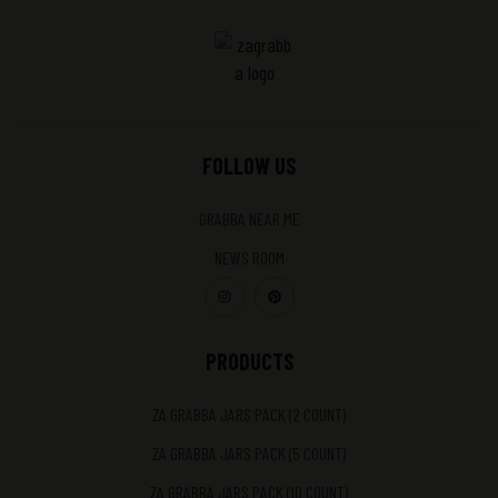
FOLLOW US
GRABBA NEAR ME
NEWS ROOM
PRODUCTS
ZA GRABBA JARS PACK (2 COUNT)
ZA GRABBA JARS PACK (5 COUNT)
ZA GRABBA JARS PACK (10 COUNT)