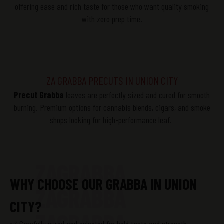
offering ease and rich taste for those who want quality smoking
with zero prep time.
ZA GRABBA PRECUTS IN UNION CITY
Precut
Grabba
leaves are perfectly sized and cured for smooth
burning. Premium options for cannabis blends, cigars, and smoke
shops looking for high-performance leaf.
ZAGRABBA
WHY CHOOSE OUR GRABBA IN UNION
ZAGRABBA
CITY?
ZAGRABBA