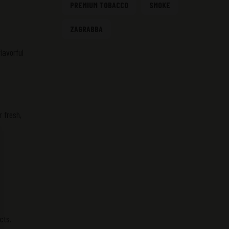
PREMIUM TOBACCO
SMOKE
ZAGRABBA
lavorful
 fresh,
cts.