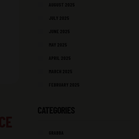
AUGUST 2025
JULY 2025
JUNE 2025
MAY 2025
APRIL 2025
MARCH 2025
FEBRUARY 2025
CATEGORIES
CE
GRABBA