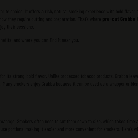
ite choice. It offers a rich, natural smoking experience with bold flavor 
know they require cutting and preparation. That’s where
pre-cut Grabba 
oy their sessions.
benefits, and where you can find it near you.
or its strong, bold flavor. Unlike processed tobacco products, Grabba leav
ste. Many smokers enjoy Grabba because it can be used as a wrapper or ble
?
o manage. Smokers often need to cut them down to size, which takes time 
-use portions, making it easier and more convenient for smokers. Here’s wh