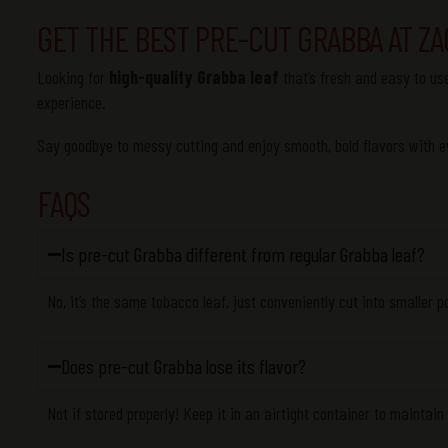
GET THE BEST PRE-CUT GRABBA AT ZA
Looking for
high-quality Grabba leaf
that’s fresh and easy to u
experience.
Say goodbye to messy cutting and enjoy smooth, bold flavors with ev
FAQS
Is pre-cut Grabba different from regular Grabba leaf?
No, it’s the same tobacco leaf, just conveniently cut into smaller p
Does pre-cut Grabba lose its flavor?
Not if stored properly! Keep it in an airtight container to maintain