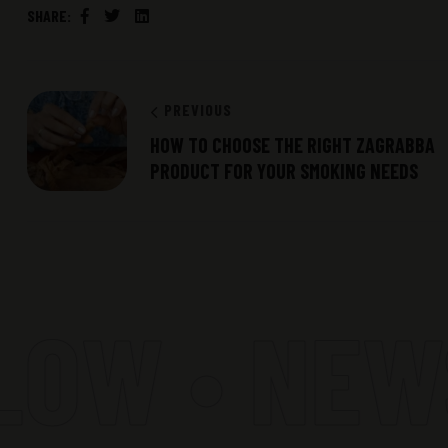
SHARE:
Facebook
Twitter
Linkedin
PREVIOUS
HOW TO CHOOSE THE RIGHT ZAGRABBA
PRODUCT FOR YOUR SMOKING NEEDS
OW • NEWS