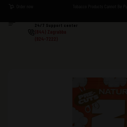
Order now
Tobacco Products Cannot Be Pur
24/7 Support center
(844) Zagrabba
(924-7222)