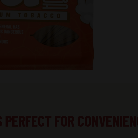
S PERFECT FOR CONVENIEN