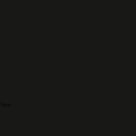
flavor.