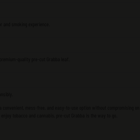
or and smoking experience.
 premium-quality pre-cut Grabba leaf.
onsibly.
 a convenient, mess-free, and easy-to-use option without compromising on 
o enjoy tobacco and cannabis, pre-cut Grabba is the way to go.