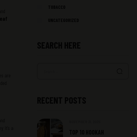
TOBACCO
and
leaf
UNCATEGORIZED
SEARCH HERE
es are
nded
RECENT POSTS
and
NOVEMBER 21, 2025
y it’s a
TOP 10 HOOKAH