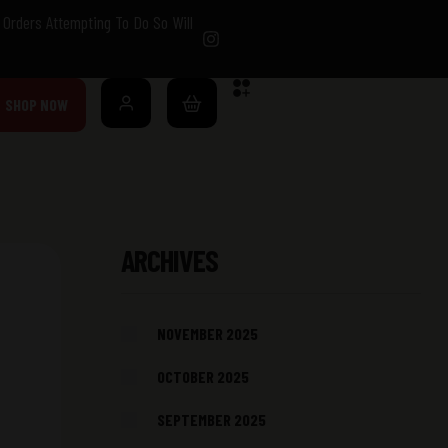
Orders Attempting To Do So Will
SHOP NOW
ARCHIVES
NOVEMBER 2025
OCTOBER 2025
SEPTEMBER 2025