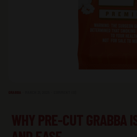
GRABBA
MARCH 21, 2025
COMMENT (0)
WHY PRE-CUT GRABBA I
AND EASE