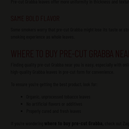
Pre-cut Grabba leaves offer more uniformity in thickness and textu
SAME BOLD FLAVOR
Some smokers worry that pre-cut Grabba might lose its taste or str
smoking experience as whole leaves.
WHERE TO BUY PRE-CUT GRABBA NEA
Finding quality pre-cut Grabba near you is easy, especially with onl
high-quality Grabba leaves in pre-cut form for convenience.
To ensure you’re getting the best product, look for:
Organic, unprocessed tobacco leaves
No artificial flavors or additives
Properly cured and fresh leaves
If you’re wondering
where to buy pre-cut Grabba,
check out Zagr