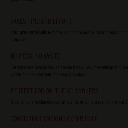
SAVES TIME AND EFFORT
With
pre-cut Grabba
, there’s no need to deal with large tobacco le
preparation.
NO MESS, NO WASTE
Cutting whole
Grabba
leaves can be messy. You may end up with unev
waste and keeping your smoking area clean.
PERFECT FOR ON-THE-GO SMOKERS
If you enjoy smoking outside, at events, or while traveling, pre-cut
CONSISTENT SMOKING EXPERIENCE