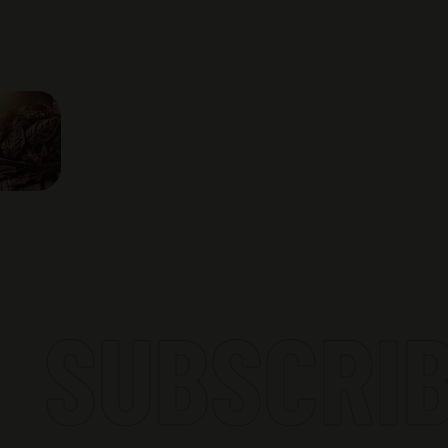
SUBSCRIBE