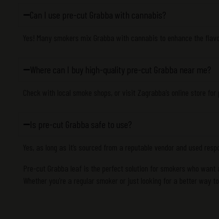
Can I use pre-cut Grabba with cannabis?
Yes! Many smokers mix Grabba with cannabis to enhance the flav
Where can I buy high-quality pre-cut Grabba near me?
Check with local smoke shops, or visit Zagrabba’s online store for
Is pre-cut Grabba safe to use?
Yes, as long as it’s sourced from a reputable vendor and used resp
Pre-cut Grabba leaf is the perfect solution for smokers who want
Whether you’re a regular smoker or just looking for a better way t