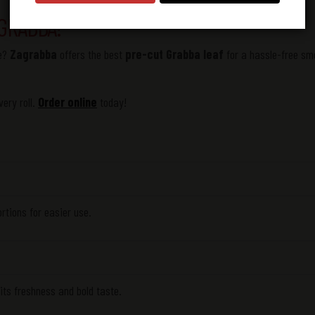
GRABBA!
se?
Zagrabba
offers the best
pre-cut
Grabba leaf
for a hassle-free sm
ery roll.
Order online
today!
ortions for easier use.
 its freshness and bold taste.