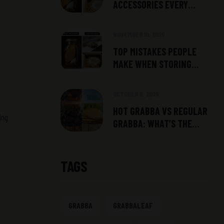
ACCESSORIES EVERY
SMOKER SHOULD HAVE
NOVEMBER 10, 2025
TOP MISTAKES PEOPLE
MAKE WHEN STORING
GRABBA
OCTOBER 6, 2025
HOT GRABBA VS REGULAR
ing
GRABBA: WHAT’S THE
DIFFERENCE?
TAGS
GRABBA
GRABBALEAF