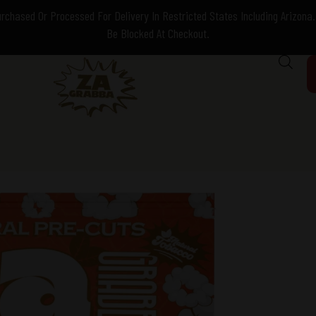
chased Or Processed For Delivery In Restricted States Including Arizona. 
Be Blocked At Checkout.