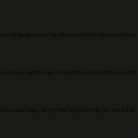
aves. It’s already sized for use, allowing you to roll or blend without extra
en pieces or wasted scraps. Pre-cut options provide uniform cuts, reduc
 Grabba makes it easy. You won’t need scissors or tools—just grab and roll.