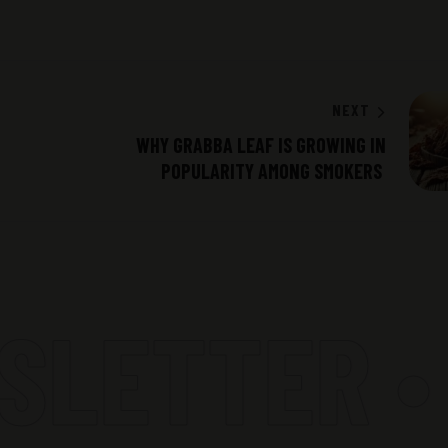
NEXT
WHY GRABBA LEAF IS GROWING IN
POPULARITY AMONG SMOKERS
LETTER •