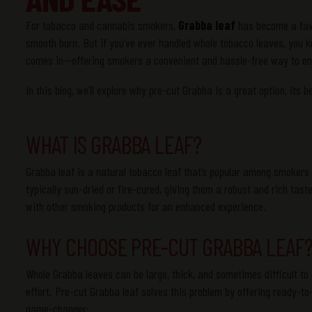
For tobacco and cannabis smokers,
Grabba leaf
has become a favor
smooth burn. But if you’ve ever handled whole tobacco leaves, you 
comes in—offering smokers a convenient and hassle-free way to enj
In this blog, we’ll explore why pre-cut Grabba is a great option, its 
WHAT IS GRABBA LEAF?
Grabba leaf is a natural tobacco leaf that’s popular among smokers f
typically sun-dried or fire-cured, giving them a robust and rich ta
with other smoking products for an enhanced experience.
WHY CHOOSE PRE-CUT GRABBA LEAF
Whole Grabba leaves can be large, thick, and sometimes difficult t
effort. Pre-cut Grabba leaf solves this problem by offering ready-to
game-changer: